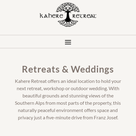
Retreats & Weddings
Kahere Retreat offers an ideal location to hold your
next retreat, workshop or outdoor wedding. With
beautiful grounds and stunning views of the
Southern Alps from most parts of the property, this
naturally peaceful environment offers space and
privacy just a five-minute drive from Franz Josef.