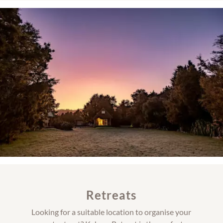
Retreats
Looking for a suitable location to organise your