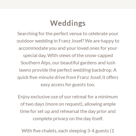
Weddings
Searching for the perfect venue to celebrate your
outdoor wedding in Franz Josef? We are happy to
accommodate you and your loved ones for your
special day. With views of the snow-capped
Southern Alps, our beautiful gardens and lush
lawns provide the perfect wedding backdrop. A
quick five-minute drive from Franz Josef, it offers
easy access for guests too.
Enjoy exclusive use of our retreat for a minimum
of two days (more on request), allowing ample
time for set up and rehearsal the day prior and
complete privacy on the day itself.
With five chalets, each sleeping 3-4 guests (1