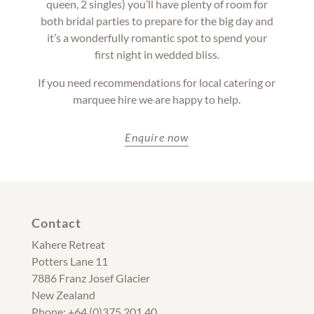
queen, 2 singles) you’ll have plenty of room for
both bridal parties to prepare for the big day and
it’s a wonderfully romantic spot to spend your
first night in wedded bliss.
If you need recommendations for local catering or
marquee hire we are happy to help.
Enquire now
Contact
Kahere Retreat
Potters Lane 11
7886 Franz Josef Glacier
New Zealand
Phone: +64 (0)375 201 40