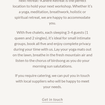
next retreat? Kahere Retreat is the perfect
location to hold your next workshop. Whether it’s
a yoga, meditation, breathwork, holistic or
spiritual retreat, we are happy to accommodate
you.
With five chalets, each sleeping 3-4 guests (1
queen and 2 singles), it’s ideal for small intimate
groups, book all five and enjoy complete privacy
during your time with us. Lay your yoga mats out
on the lawn, breathe in the fresh mountain air and
listen to the chorus of birdsong as you do your
morning sun salutations.
If you require catering, we can put you in touch
with local suppliers who will be happy to meet
your needs.
Get in touch