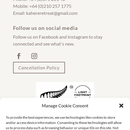
Mobile: +64 (0)210 257 1775
Email: kahereretreat@gmail.com
Follow us on social media
Follow us on Facebook and Instagram to stay
connected and see what's new.
Cancellation Policy
Manage Cookie Consent
To provide the best experiences, we use technologies like cookies to store
and/or access device information. Consenting to these technologies will allow
us to process data such as browsing behavior or unique IDs on this site. Not